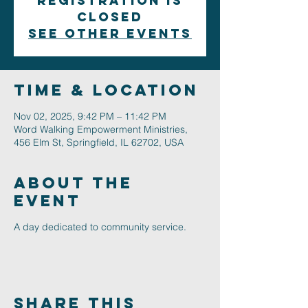
Registration is
closed
See other events
Time & Location
Nov 02, 2025, 9:42 PM – 11:42 PM
Word Walking Empowerment Ministries,
456 Elm St, Springfield, IL 62702, USA
About The
Event
A day dedicated to community service.
Share This