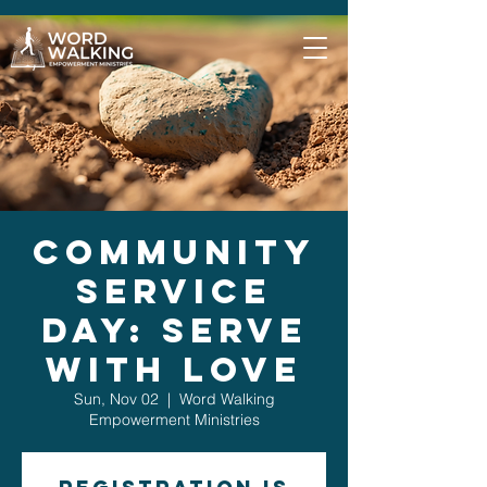
Community
Service
Day: Serve
with Love
Sun, Nov 02
  |  
Word Walking
Empowerment Ministries