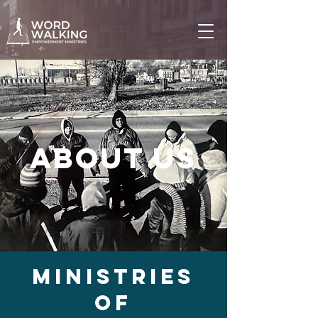
About us
Ministries
of