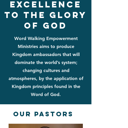
excellence
to the glory
of god
Word Walking Empowerment
Ministries aims to produce
Kingdom ambassadors that will
dominate the world’s system;
changing cultures and
atmospheres, by the application of
Kingdom principles found in the
Word of God.
Our Pastors