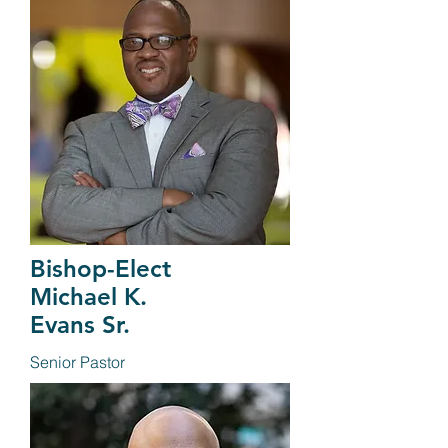
Bishop-Elect
Michael K.
Evans Sr.
Senior Pastor