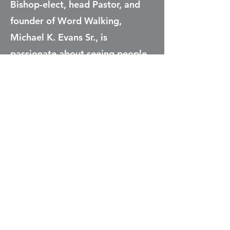
Bishop-elect, head Pastor, and
founder of Word Walking,
Michael K. Evans Sr., is
passionate about seeing people
come to a relationship with
Christ. He wants to teach people
to have an understanding of
God’s Kingdom, so that they are
empowered to live amazing lives
through Christ Jesus. His
teaching emphasizes the power
and purpose that God had
created man to demonstrate,
and how that purpose is present