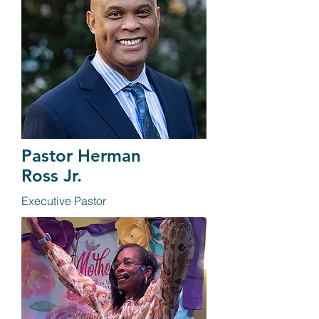
Pastor Herman
Ross Jr.
Executive Pastor