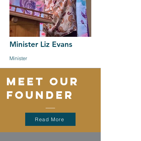
Minister Liz Evans
Minister
Meet our
founder
Read More