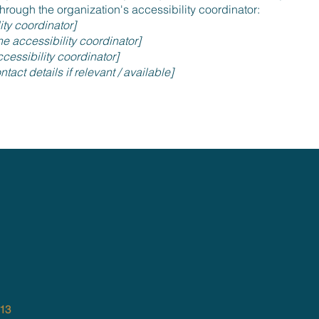
hrough the organization's accessibility coordinator:
ity coordinator]
e accessibility coordinator]
cessibility coordinator]
tact details if relevant / available]
013