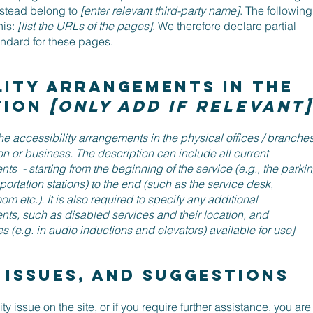
nstead belong to
[enter relevant third-party name]
. The following
his:
[list the URLs of the pages]
. We therefore declare partial
andard for these pages.
lity arrangements in the
tion
[only add if relevant]
the accessibility arrangements in the physical offices / branche
ion or business. The description can include all current
ts - starting from the beginning of the service (e.g., the parki
sportation stations) to the end (such as the service desk,
om etc.). It is also required to specify any additional
nts, such as disabled services and their location, and
s (e.g. in audio inductions and elevators) available for use]
 issues, and suggestions
ity issue on the site, or if you require further assistance, you are