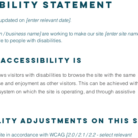
BILITY STATEMENT
t updated on
[enter relevant date].
on / business name]
are working to make our site
[enter site nam
 to people with disabilities.
accessibility is
ws visitors with disabilities to browse the site with the same
ase and enjoyment as other visitors. This can be achieved wit
 system on which the site is operating, and through assistive
lity adjustments on this s
site in accordance with WCAG
[2.0 / 2.1 / 2.2 - select relevant