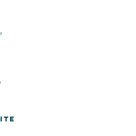
e
h
ite