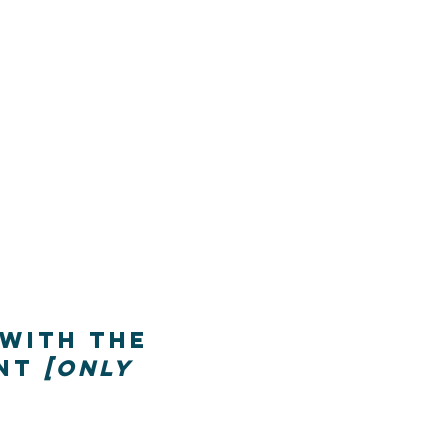
 with the
ent
[only