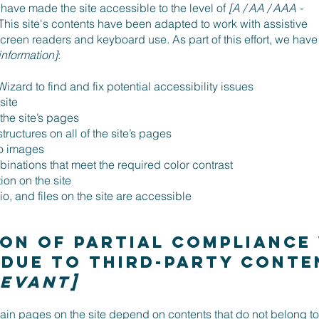
have made the site accessible to the level of
[A / AA / AAA -
 This site's contents have been adapted to work with assistive
creen readers and keyboard use. As part of this effort, we have
information]
:
izard to find and fix potential accessibility issues
 site
 the site’s pages
ructures on all of the site’s pages
to images
nations that meet the required color contrast
on on the site
o, and files on the site are accessible
on of partial compliance
 due to third-party cont
levant]
rtain pages on the site depend on contents that do not belong to