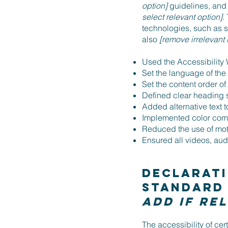
option]
guidelines, and 
select relevant option]
.
technologies, such as s
also
[remove irrelevant 
Used the Accessibility W
Set the language of the
Set the content order of
Defined clear heading st
Added alternative text 
Implemented color combi
Reduced the use of moti
Ensured all videos, audi
Declarati
standard
add if re
The accessibility of ce