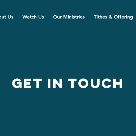
ut Us
Watch Us
Our Ministries
Tithes & Offering
Get in Touch