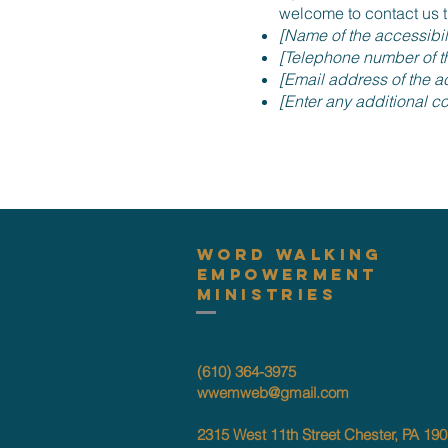
welcome to contact us t
[Name of the accessibil
[Telephone number of th
[Email address of the ac
[Enter any additional con
Word Walking
Empowerment
Ministries
(610) 364-3975
wwemweb@gmail.com
2315 West 11th Street Chester, PA 19