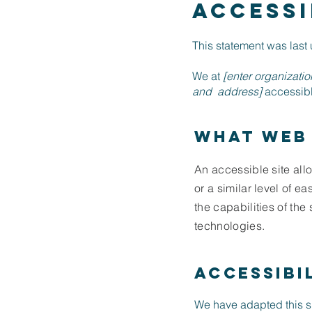
ACCESSI
This statement was las
We at
[enter organizati
and address]
accessible
What web 
An accessible site allo
or a similar level of e
the capabilities of the
technologies.
Accessibi
We have adapted this 