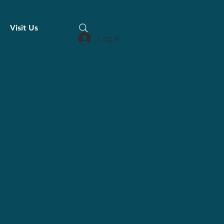
Visit Us
Log In