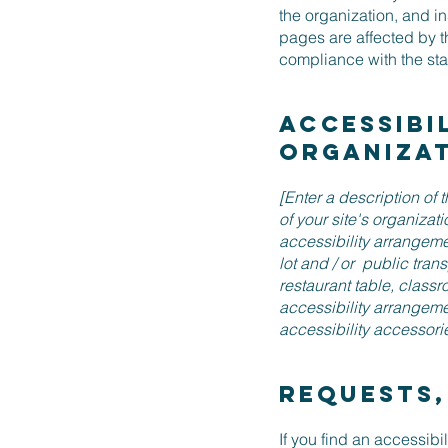
the organization, and i
pages are affected by t
compliance with the st
Accessibi
organiza
[Enter a description of 
of your site's organizat
accessibility arrangemen
lot and / or public tran
restaurant table, classro
accessibility arrangeme
accessibility accessorie
Requests,
If you find an accessibil